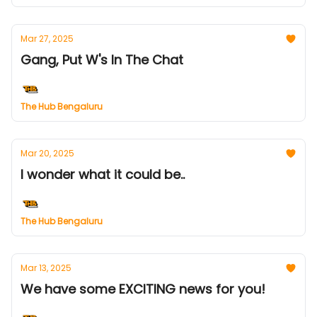
Mar 27, 2025
Gang, Put W's In The Chat
The Hub Bengaluru
Mar 20, 2025
I wonder what it could be..
The Hub Bengaluru
Mar 13, 2025
We have some EXCITING news for you!