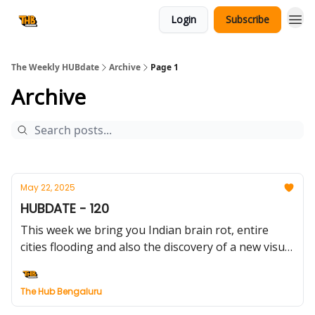
Login
Subscribe
The Weekly HUBdate
Archive
Page 1
Archive
May 22, 2025
HUBDATE - 120
This week we bring you Indian brain rot, entire
cities flooding and also the discovery of a new visual
experience - quite an eventful week to be alive.
The Hub Bengaluru