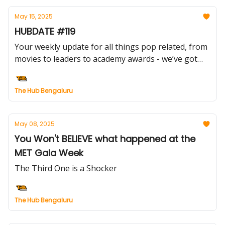
May 15, 2025
HUBDATE #119
Your weekly update for all things pop related, from
movies to leaders to academy awards - we’ve got
you covered.
The Hub Bengaluru
May 08, 2025
You Won't BELIEVE what happened at the
MET Gala Week
The Third One is a Shocker
The Hub Bengaluru