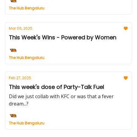
The Hub Bengaluru
Mar 06, 2025
This Week's Wins - Powered by Women
The Hub Bengaluru
Feb 27, 2025
This week's dose of Party-Talk Fuel
Did we just collab with KFC or was that a fever
dream...?
The Hub Bengaluru