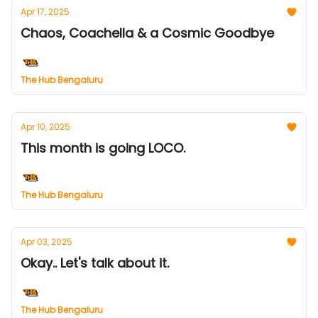
Apr 17, 2025
Chaos, Coachella & a Cosmic Goodbye
The Hub Bengaluru
Apr 10, 2025
This month is going LOCO.
The Hub Bengaluru
Apr 03, 2025
Okay.. Let's talk about it.
The Hub Bengaluru