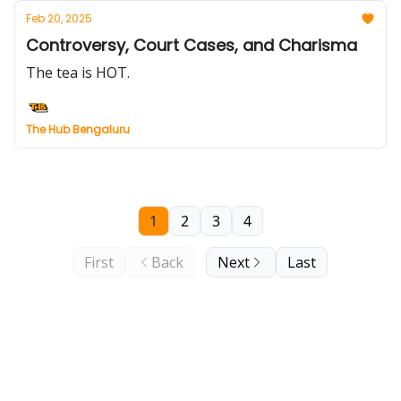
Feb 20, 2025
Controversy, Court Cases, and Charisma
The tea is HOT.
The Hub Bengaluru
1
2
3
4
First
Back
Next
Last