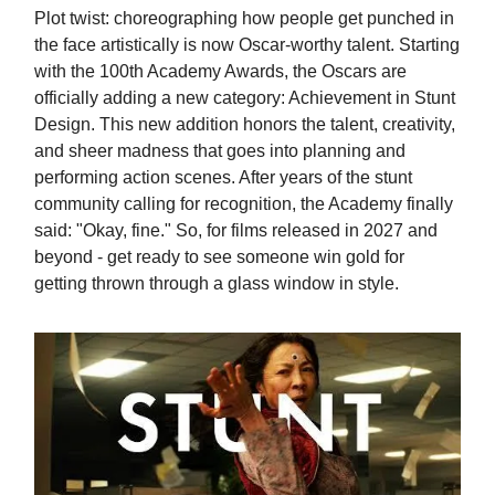
Plot twist: choreographing how people get punched in
the face artistically is now Oscar-worthy talent. Starting
with the 100th Academy Awards, the Oscars are
officially adding a new category: Achievement in Stunt
Design. This new addition honors the talent, creativity,
and sheer madness that goes into planning and
performing action scenes. After years of the stunt
community calling for recognition, the Academy finally
said: "Okay, fine." So, for films released in 2027 and
beyond - get ready to see someone win gold for
getting thrown through a glass window in style.