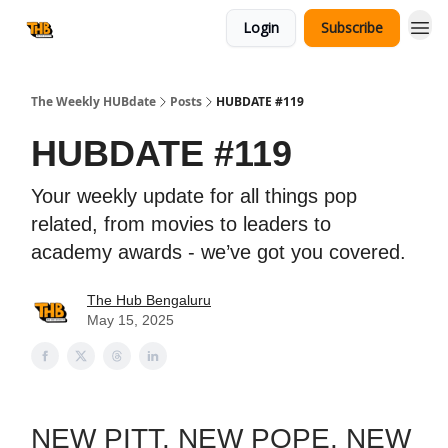
Login
Subscribe
The Weekly HUBdate
Posts
HUBDATE #119
HUBDATE #119
Your weekly update for all things pop
related, from movies to leaders to
academy awards - we’ve got you covered.
The Hub Bengaluru
May 15, 2025
NEW PITT. NEW POPE. NEW