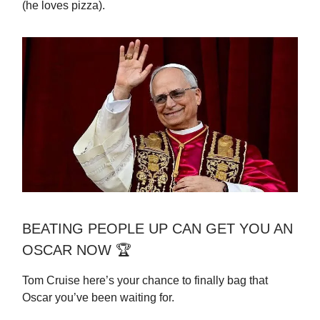
(he loves pizza).
BEATING PEOPLE UP CAN GET YOU AN
OSCAR NOW 🏆
Tom Cruise here’s your chance to finally bag that
Oscar you’ve been waiting for.