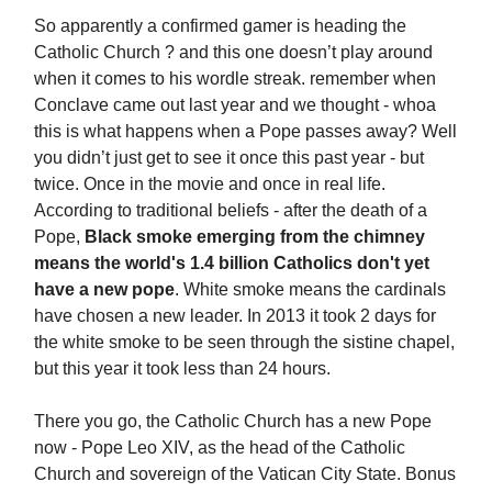
So apparently a confirmed gamer is heading the
Catholic Church ? and this one doesn’t play around
when it comes to his wordle streak. remember when
Conclave came out last year and we thought - whoa
this is what happens when a Pope passes away? Well
you didn’t just get to see it once this past year - but
twice. Once in the movie and once in real life.
According to traditional beliefs - after the death of a
Pope,
Black smoke emerging from the chimney
means the world's 1.4 billion Catholics don't yet
have a new pope
. White smoke means the cardinals
have chosen a new leader. In 2013 it took 2 days for
the white smoke to be seen through the sistine chapel,
but this year it took less than 24 hours.
There you go, the Catholic Church has a new Pope
now - Pope Leo XIV, as the head of the Catholic
Church and sovereign of the Vatican City State. Bonus