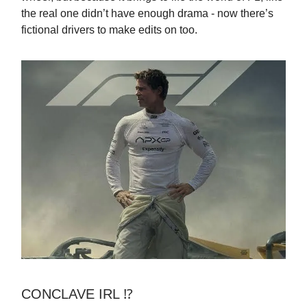
the real one didn’t have enough drama - now there’s
fictional drivers to make edits on too.
CONCLAVE IRL ⁉️