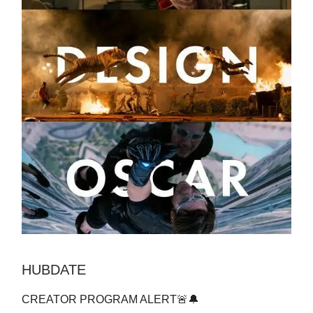
HUBDATE
CREATOR PROGRAM ALERT🚨🔔