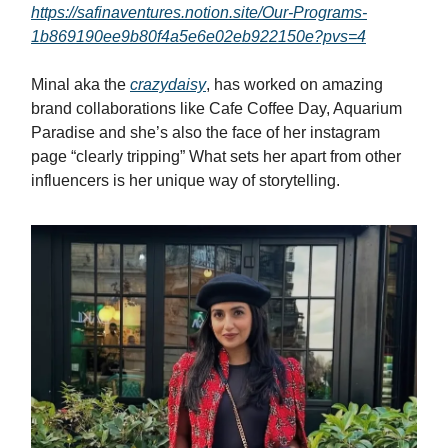
https://safinaventures.notion.site/Our-Programs-
1b869190ee9b80f4a5e6e02eb922150e?pvs=4
Minal aka the
crazydaisy
, has worked on amazing
brand collaborations like Cafe Coffee Day, Aquarium
Paradise and she’s also the face of her instagram
page “clearly tripping” What sets her apart from other
influencers is her unique way of storytelling.