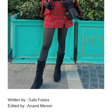
Written by : Safa Fulara
Edited by : Anand Menon