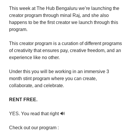
This week at The Hub Bengaluru we’re launching the
creator program through minal Raj, and she also
happens to be the first creator we launch through this
program.
This creator program is a curation of different programs
of creativity that ensures pay, creative freedom, and an
experience like no other.
Under this you will be working in an immersive 3
month stint program where you can create,
collaborate, and celebrate.
RENT FREE.
YES. You read that right 🔊
Check out our program :