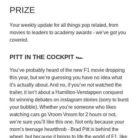
PRIZE
Your weekly update for all things pop related, from
movies to leaders to academy awards - we’ve got you
covered.
PITT IN THE COCKPIT
🏎️
You’ve probably heard of the new F1 movie dropping
this year, but we’re guessing you have no idea what
it’s actually about. And no, if you’ve not watched the
trailer, it isn’t about a Hamilton-Verstappen conquest
for winning debates on instagram stories (sorry to burst
your bubble). Whether you’re someone who likes
watching cars go Vroom Vroom for 2 hours or not,
we’re sure you’ll like this one. Not only because your
mom’s teenage heartthrob - Brad Pitt is behind the
wheel, but because it brings to life the world of F1, like