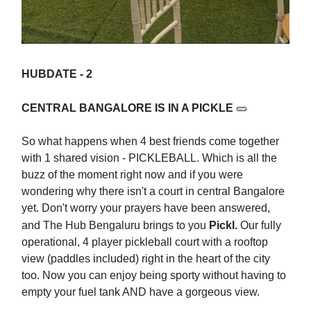
HUBDATE - 2
CENTRAL BANGALORE IS IN A PICKLE
🥒
So what happens when 4 best friends come together
with 1 shared vision - PICKLEBALL. Which is all the
buzz of the moment right now and if you were
wondering why there isn't a court in central Bangalore
yet. Don't worry your prayers have been answered,
and The Hub Bengaluru brings to you
Pickl.
Our fully
operational, 4 player pickleball court with a rooftop
view (paddles included) right in the heart of the city
too. Now you can enjoy being sporty without having to
empty your fuel tank AND have a gorgeous view.