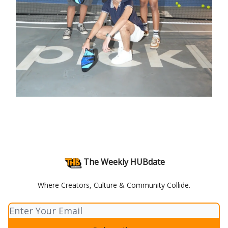
The Weekly HUBdate
Where Creators, Culture & Community Collide.