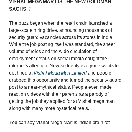
VISHAL MEGA MART IS THE NEW GOLDMAN
SACHS
⁉️
The buzz began when the retail chain launched a
large-scale hiring drive, announcing thousands of
security guard vacancies across its stores in India.
While the job posting itself was standard, the sheer
volume of roles and the wide circulation of
employment details on social media caught the
internet's attention. Now suddenly everyone wants to
get hired at
Vishal Mega Mart Limited
and people
grabbed this opportunity and turned the security guard
post to a near-mythical status. People even made
reaction videos with their parents as a parody of
getting the job they applied for at Vishal mega mart
along with many more hysterical reels.
You can say Vishal Mega Mart is Indian brain rot.