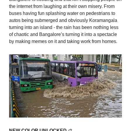
the internet from laughing at their own misery. From
buses having fun splashing water on pedestrians to
autos being submerged and obviously Koramangala
turning into an island - the rain has been nothing less
of chaotic and Bangalore’s turning it into a spectacle
by making memes on it and taking work from homes.
NEW COLOR UNLOCKED
🎨