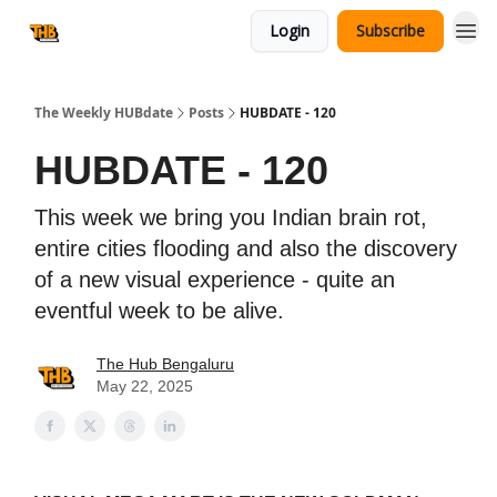
Login
Subscribe
The Weekly HUBdate
Posts
HUBDATE - 120
HUBDATE - 120
This week we bring you Indian brain rot,
entire cities flooding and also the discovery
of a new visual experience - quite an
eventful week to be alive.
The Hub Bengaluru
May 22, 2025