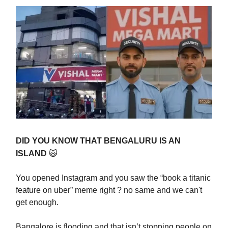
DID YOU KNOW THAT BENGALURU IS AN
ISLAND
🙀
You opened Instagram and you saw the “book a titanic
feature on uber” meme right ? no same and we can't
get enough.
Bangalore is flooding and that isn’t stopping people on