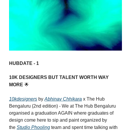
HUBDATE - 1
10K DESIGNERS BUT TALENT WORTH WAY
MORE
🌟
10kdesigners
by
Abhinav Chhikara
x The Hub
Bengaluru (2nd edition) - We at The Hub Bengaluru
organised a graduation AGAIN where graduates of
design come here to sip and paint organized by
the
Studio Phooling
team and spent time talking with