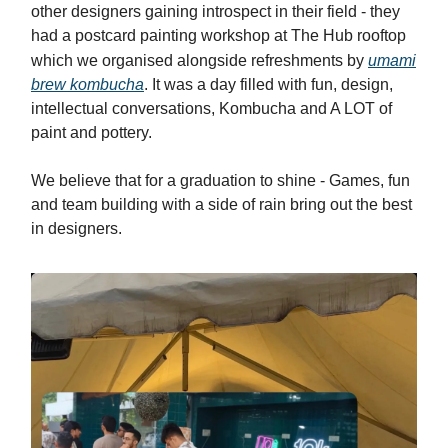
other designers gaining introspect in their field - they
had a postcard painting workshop at The Hub rooftop
which we organised alongside refreshments by
umami
brew kombucha
. It was a day filled with fun, design,
intellectual conversations, Kombucha and A LOT of
paint and pottery.
We believe that for a graduation to shine - Games, fun
and team building with a side of rain bring out the best
in designers.