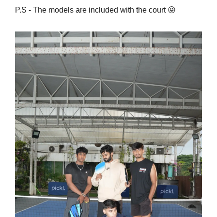
P.S - The models are included with the court 😝