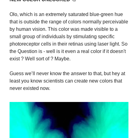
Olo, which is an extremely saturated blue-green hue
that is outside the range of colors normally perceivable
by human vision. This color was made visible to a
small group of individuals by stimulating specific
photoreceptor cells in their retinas using laser light. So
the Question is - well is it even a real color if it doesn't
exist ? Well sort of ? Maybe.
Guess we’ll never know the answer to that, but hey at
least you know scientists can create new colors that
never existed now.