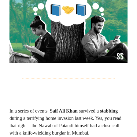
2. Saif Ali Khan’s Real Life Thriller
In a series of events,
Saif Ali Khan
survived a
stabbing
during a terrifying home invasion last week. Yes, you read
that right—the Nawab of Pataudi himself had a close call
with a knife-wielding burglar in Mumbai.