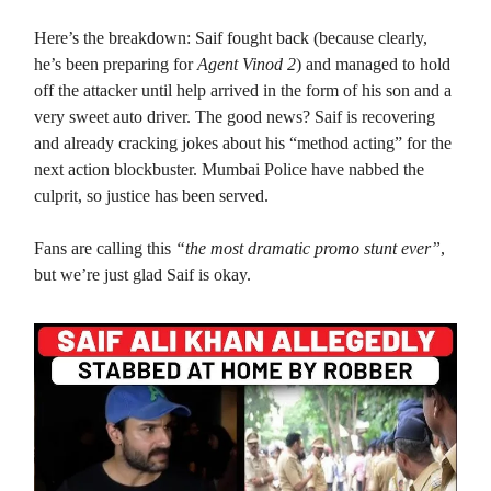
Here’s the breakdown: Saif fought back (because clearly,
he’s been preparing for
Agent Vinod 2
) and managed to hold
off the attacker until help arrived in the form of his son and a
very sweet auto driver. The good news? Saif is recovering
and already cracking jokes about his “method acting” for the
next action blockbuster. Mumbai Police have nabbed the
culprit, so justice has been served.
Fans are calling this
“the most dramatic promo stunt ever”
,
but we’re just glad Saif is okay.