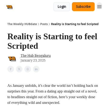
Login
Subscribe
The Weekly HUBdate
Posts
Reality is Starting to feel Scripted
Reality is Starting to feel
Scripted
The Hub Bengaluru
January 23, 2025
As January unfolds, it’s clear the world isn’t holding back on
surprises this year. From a dating app straight out of a novel,
to headlines straight out of fiction, here’s your weekly dose
of everything wild and unexpected.