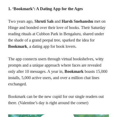
1. ‘Bookmark’: A Dating App for the Ages
Two years ago,
Shruti Sah
and
Harsh Snehanshu
met on
Hinge and bonded over their love of books. Their Saturday
reading rituals at Cubbon Park in Bengaluru, shared under
the shade of a grand peepal tree, sparked the idea for
Bookmark
, a dating app for book lovers.
The app connects users through virtual bookshelves, witty
prompts and a unique approach where faces are revealed
only after 10 messages. A year in,
Bookmark
boasts 15,000
installs, 5,000 active users, and over a million chat lines
exchanged.
Bookmark can be the new cupid for our single readers out
there. (Valentine’s day is right around the corner)