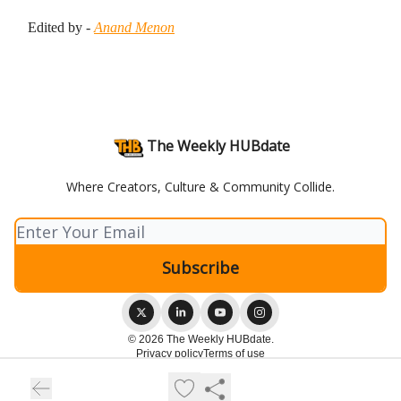
Edited by -
Anand Menon
The Weekly HUBdate
Where Creators, Culture & Community Collide.
© 2026 The Weekly HUBdate.
Privacy policy
Terms of use
Powered by beehiiv