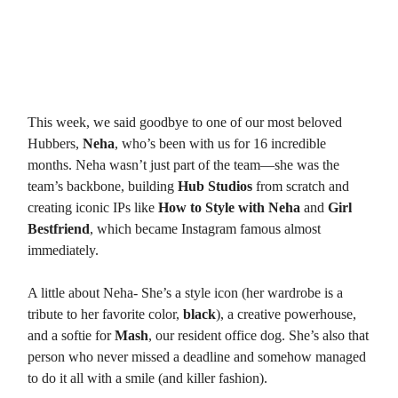
Onto a (sad) update from the Hub
Hubdate 1: Neha’s Graduation 🎓
This week, we said goodbye to one of our most beloved
Hubbers,
Neha
, who’s been with us for 16 incredible
months. Neha wasn’t just part of the team—she was the
team’s backbone, building
Hub Studios
from scratch and
creating iconic IPs like
How to Style with Neha
and
Girl
Bestfriend
, which became Instagram famous almost
immediately.
A little about Neha- She’s a style icon (her wardrobe is a
tribute to her favorite color,
black
), a creative powerhouse,
and a softie for
Mash
, our resident office dog. She’s also that
person who never missed a deadline and somehow managed
to do it all with a smile (and killer fashion).