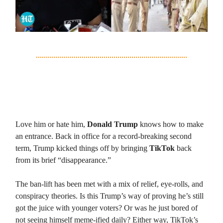
3. TikTok is Back, and So Is Trump—
Coincidence?
Love him or hate him,
Donald Trump
knows how to make
an entrance. Back in office for a record-breaking second
term, Trump kicked things off by bringing
TikTok
back
from its brief “disappearance.”
The ban-lift has been met with a mix of relief, eye-rolls, and
conspiracy theories. Is this Trump’s way of proving he’s still
got the juice with younger voters? Or was he just bored of
not seeing himself meme-ified daily? Either way, TikTok’s