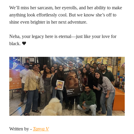
We’ll miss her sarcasm, her eyerolls, and her ability to make
anything look effortlessly cool. But we know she’s off to
shine even brighter in her next adventure.
Neha, your legacy here is eternal—just like your love for
black. 🖤
Written by -
Tanya V