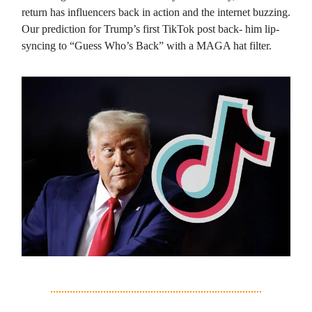
return has influencers back in action and the internet buzzing.
Our prediction for Trump’s first TikTok post back- him lip-
syncing to “Guess Who’s Back” with a MAGA hat filter.