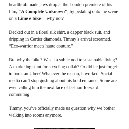
heartthrob made jaws drop at the London premiere of his
film,
"A Complete Unknown"
, by pedaling onto the scene
on a
Lime e-bike
— why not?
Decked out in a floral silk shirt, a dapper black suit, and
dripping in Cartier diamonds, Timmy’s arrival screamed,
“Eco-warrior meets haute couture.”
But why the bike? Was it a subtle nod to sustainable living?
A marketing stunt for a cycling collab? Or did he just forget
to book an Uber? Whatever the reason, it worked. Social
media can’t stop gushing about his bold entrance. Some are
even calling him the next face of fashion-forward
commuting.
Timmy, you’ve officially made us question why we bother
walking into rooms anymore.