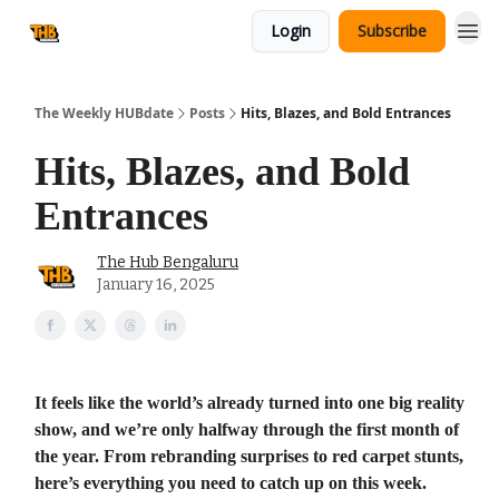
Login
Subscribe
The Weekly HUBdate
Posts
Hits, Blazes, and Bold Entrances
Hits, Blazes, and Bold
Entrances
The Hub Bengaluru
January 16, 2025
It feels like the world’s already turned into one big reality
show, and we’re only halfway through the first month of
the year. From rebranding surprises to red carpet stunts,
here’s everything you need to catch up on this week.