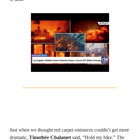
3. Timothée Chalamet: Red Carpet, Lime
Green Bike, Zero Chill
Just when we thought red carpet entrances couldn’t get more
dramatic,
Timothée Chalamet
said, “Hold my bike.” The