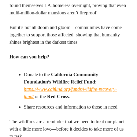
found themselves LA-homeless overnight, proving that even
multi-million-dollar mansions aren’t fireproof.
But it’s not all doom and gloom—communities have come
together to support those affected, showing that humanity
shines brightest in the darkest times.
How can you help?
Donate to the
California Community
Foundation’s Wildfire Relief Fund
:
https://www.calfund.org/funds/wildfire-recovery-
fund/
or the
Red Cross
.
Share resources and information to those in need.
The wildfires are a reminder that we need to treat our planet
with a little more love—before it decides to take more of us
to task.