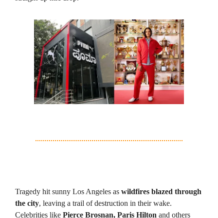
2. LA Wildfires: Villain of the Week
Tragedy hit sunny Los Angeles as
wildfires blazed through
the city
, leaving a trail of destruction in their wake.
Celebrities like
Pierce Brosnan, Paris Hilton
and others