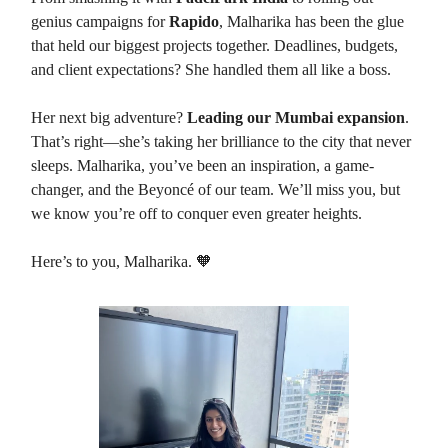
genius campaigns for
Rapido
, Malharika has been the glue
that held our biggest projects together. Deadlines, budgets,
and client expectations? She handled them all like a boss.
Her next big adventure?
Leading our Mumbai expansion
.
That’s right—she’s taking her brilliance to the city that never
sleeps. Malharika, you’ve been an inspiration, a game-
changer, and the Beyoncé of our team. We’ll miss you, but
we know you’re off to conquer even greater heights.
Here’s to you, Malharika. 🧡