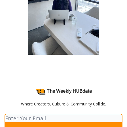
The Weekly HUBdate
Where Creators, Culture & Community Collide.