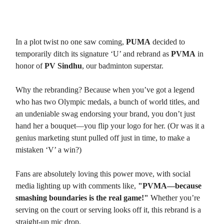
1. From PUMA to PVMA
In a plot twist no one saw coming,
PUMA
decided to
temporarily ditch its signature ‘U’ and rebrand as
PVMA
in
honor of
PV Sindhu
, our badminton superstar.
Why the rebranding? Because when you’ve got a legend
who has two Olympic medals, a bunch of world titles, and
an undeniable swag endorsing your brand, you don’t just
hand her a bouquet—you flip your logo for her. (Or was it a
genius marketing stunt pulled off just in time, to make a
mistaken ‘V’ a win?)
Fans are absolutely loving this power move, with social
media lighting up with comments like,
"PVMA—because
smashing boundaries is the real game!"
Whether you’re
serving on the court or serving looks off it, this rebrand is a
straight-up mic drop.