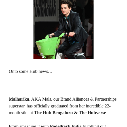
Onto some Hub news…
Malharika’s Graduation
🎓
Malharika
, AKA Mals, our Brand Alliances & Partnerships
superstar, has officially graduated from her incredible 22-
month stint at
The Hub Bengaluru & The Hubverse
.
From smashing it with
PadelPark India
to rolling out